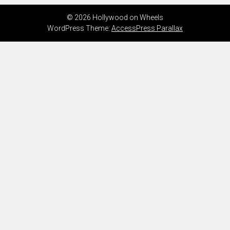
© 2026 Hollywood on Wheels
WordPress Theme:
AccessPress Parallax