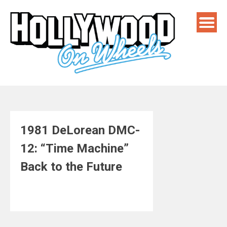
Skip
to
content
1981 DeLorean DMC-
12: “Time Machine”
Back to the Future